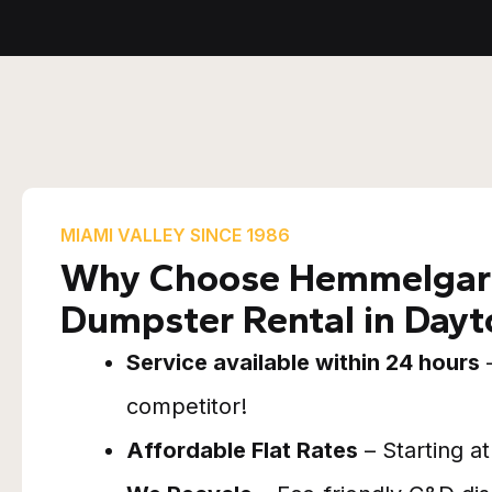
MIAMI VALLEY SINCE 1986
Why Choose Hemmelgarn
Dumpster Rental in Day
Service available within 24 hours
–
competitor!
Affordable Flat Rates
– Starting a