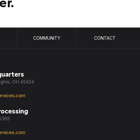
er.
COMMUNITY
CONTACT
uarters
eights, OH 45424
rvices.com
rocessing
45365
rvices.com