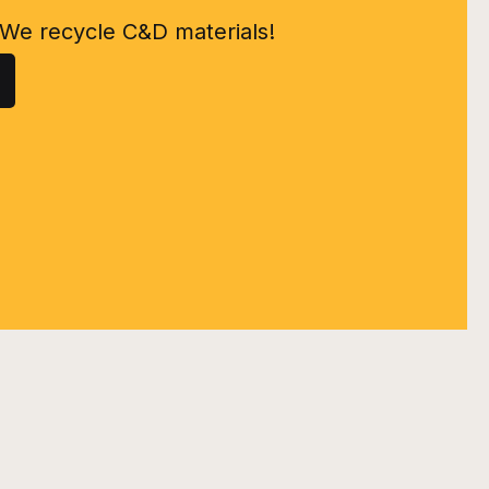
We recycle C&D materials!