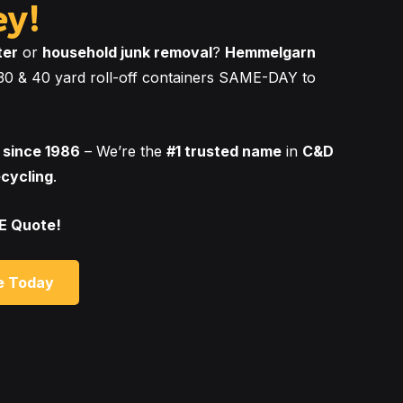
ey!
ter
or
household junk removal
?
Hemmelgarn
, 30 & 40 yard roll-off containers SAME-DAY to
 since 1986
– We’re the
#1 trusted name
in
C&D
ecycling
.
EE Quote!
e Today