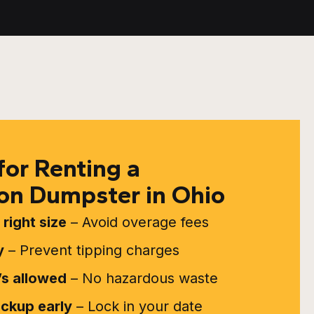
for Renting a
on Dumpster in Ohio
right size
– Avoid overage fees
y
– Prevent tipping charges
s allowed
– No hazardous waste
ickup early
– Lock in your date