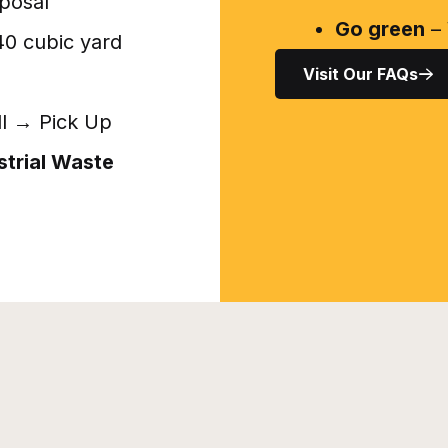
posal
Go green
– 
 40 cubic yard
Visit Our FAQs
ll → Pick Up
strial Waste