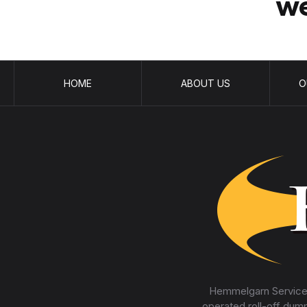
we
HOME
ABOUT US
O
Hemmelgarn Services
operated roll-off dum