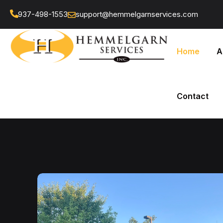
937-498-1553
support@hemmelgarnservices.com
Home
A
Contact