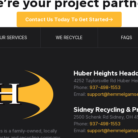
’re your project partn
Contact Us Today To Get Started
UR SERVICES
WE RECYCLE
FAQS
Huber Heights Headq
4252 Taylorsville Rd Huber H
Phone:
937-498-1553
Email:
support@hemmelgarnse
Sidney Recycling & P
2500 Schenk Rd Sidney, OH 
Phone:
937-498-1553
Email:
support@hemmelgarnse
 is a family-owned, locally
pster and recycling company