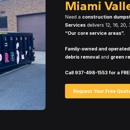
Miami Vall
Need a
construction dumps
Services
delivers 12, 16, 20
“Our core service areas”.
Family-owned and operated
debris removal
and
green r
Call 937-498-1553 for a FR
Request Your Free Quot